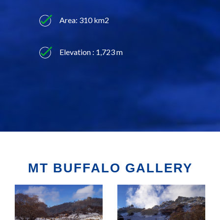
Area: 310 km2
Elevation : 1,723 m
MT BUFFALO GALLERY