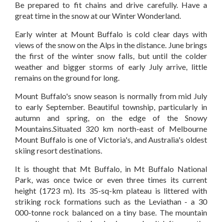
Be prepared to fit chains and drive carefully. Have a
great time in the snow at our Winter Wonderland.
Early winter at Mount Buffalo is cold clear days with
views of the snow on the Alps in the distance. June brings
the first of the winter snow falls, but until the colder
weather and bigger storms of early July arrive, little
remains on the ground for long.
Mount Buffalo's snow season is normally from mid July
to early September. Beautiful township, particularly in
autumn and spring, on the edge of the Snowy
Mountains.Situated 320 km north-east of Melbourne
Mount Buffalo is one of Victoria's, and Australia's oldest
skiing resort destinations.
It is thought that Mt Buffalo, in Mt Buffalo National
Park, was once twice or even three times its current
height (1723 m). Its 35-sq-km plateau is littered with
striking rock formations such as the Leviathan - a 30
000-tonne rock balanced on a tiny base. The mountain