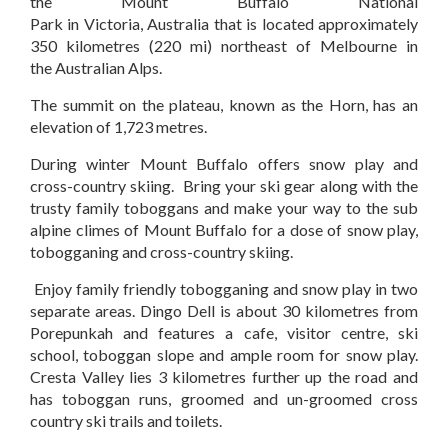
the Mount Buffalo National
Park in Victoria, Australia that is located approximately
350 kilometres (220 mi) northeast of Melbourne in
the Australian Alps.
The summit on the plateau, known as the Horn, has an
elevation of 1,723 metres.
During winter Mount Buffalo offers snow play and
cross-country skiing. Bring your ski gear along with the
trusty family toboggans and make your way to the sub
alpine climes of Mount Buffalo for a dose of snow play,
tobogganing and cross-country skiing.
Enjoy family friendly tobogganing and snow play in two
separate areas. Dingo Dell is about 30 kilometres from
Porepunkah and features a cafe, visitor centre, ski
school, toboggan slope and ample room for snow play.
Cresta Valley lies 3 kilometres further up the road and
has toboggan runs, groomed and un-groomed cross
country ski trails and toilets.