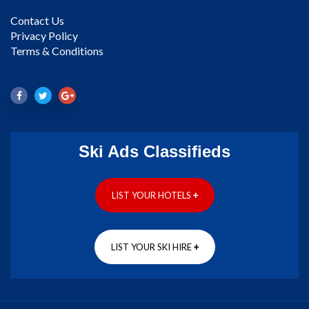
Contact Us
Privacy Policy
Terms & Conditions
Ski Ads Classifieds
LIST YOUR HOTELS
+
LIST YOUR SKI HIRE
+