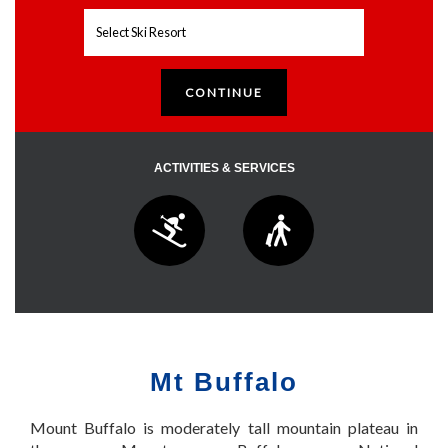
ACTIVITIES & SERVICES
Mt Buffalo
Mount Buffalo is moderately tall mountain plateau in