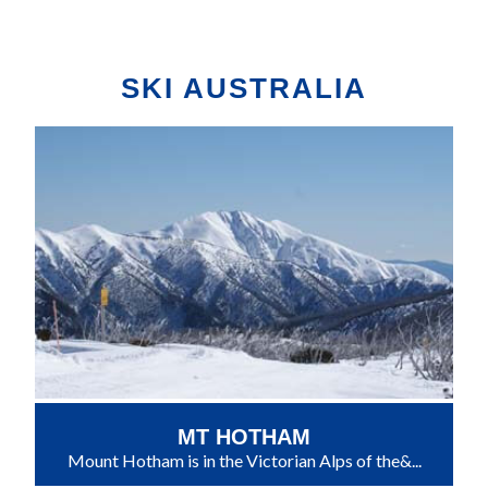
SKI AUSTRALIA
MT HOTHAM
Mount Hotham is in the Victorian Alps of the&...