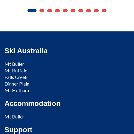
Ski Australia
Mt Buller
Mt Buffalo
Falls Creek
Dinner Plain
Mt Hotham
Accommodation
Mt Buller
Support