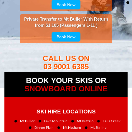
Book Now
Private Transfer to Mt Buller With Return
from $1,105 (Passengers 1-11 )
Book Now
CALL US ON
03 9001 6385
BOOK YOUR SKIS OR
SNOWBOARD ONLINE
SKI HIRE LOCATIONS
Mt Buller
Lake Mountain
Mt Buffalo
Falls Creek
Dinner Plain
Mt Hotham
Mt Stirling