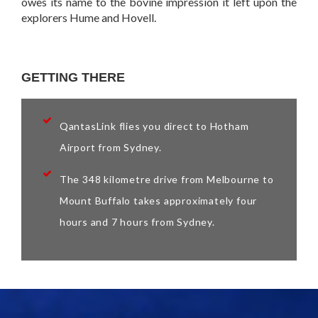
owes its name to the bovine impression it left upon the
explorers Hume and Hovell.
GETTING THERE
QantasLink flies you direct to Hotham
Airport from Sydney.
The 348 kilometre drive from Melbourne to
Mount Buffalo takes approximately four
hours and 7 hours from Sydney.