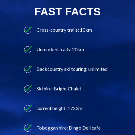
FAST FACTS
Cross-country trails: 10km
Unmarked trails: 20km
Backcountry ski touring: unlimited
Ski hire: Bright Chalet
current height :1723m
Toboggan hire: Dingo Dell cafe