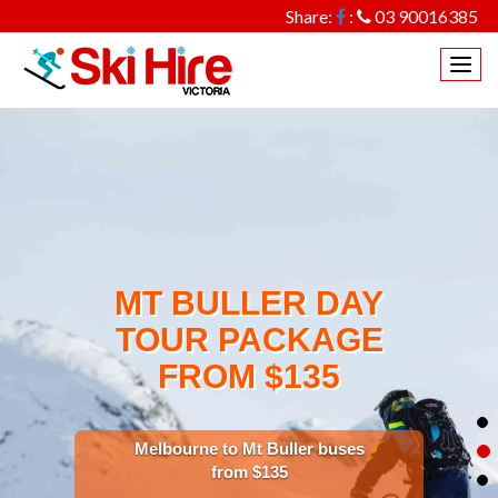
Share:
:
03 90016385
Togg
navi
MT BULLER DAY
TOUR PACKAGE
FROM $135
Melbourne to Mt Buller buses
from $135