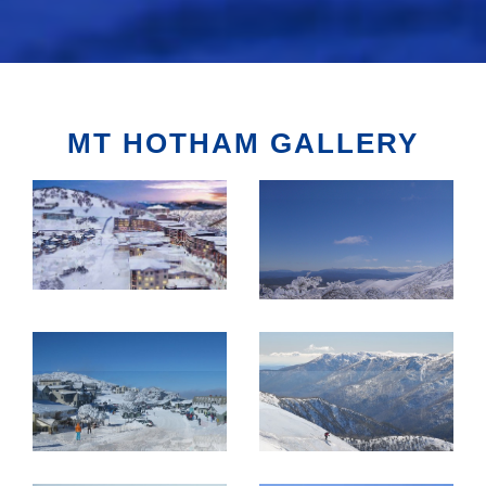
MT HOTHAM GALLERY