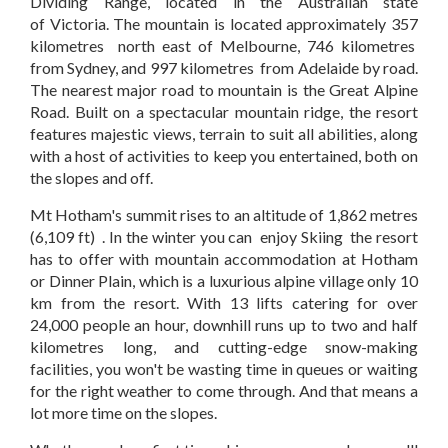
Dividing Range, located in the Australian state
of Victoria. The mountain is located approximately 357
kilometres north east of Melbourne, 746 kilometres
from Sydney, and 997 kilometres from Adelaide by road.
The nearest major road to mountain is the Great Alpine
Road. Built on a spectacular mountain ridge, the resort
features majestic views, terrain to suit all abilities, along
with a host of activities to keep you entertained, both on
the slopes and off.
Mt Hotham's summit rises to an altitude of 1,862 metres
(6,109 ft) . In the winter you can enjoy Skiing the resort
has to offer with mountain accommodation at Hotham
or Dinner Plain, which is a luxurious alpine village only 10
km from the resort. With 13 lifts catering for over
24,000 people an hour, downhill runs up to two and half
kilometres long, and cutting-edge snow-making
facilities, you won't be wasting time in queues or waiting
for the right weather to come through. And that means a
lot more time on the slopes.