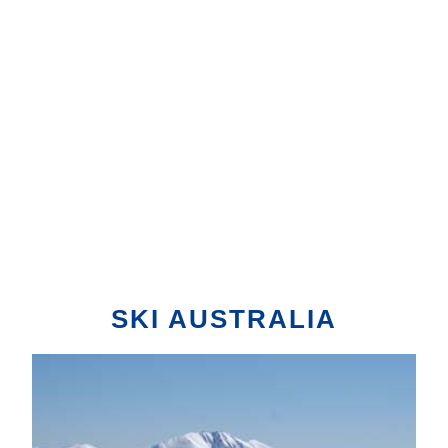
SKI AUSTRALIA