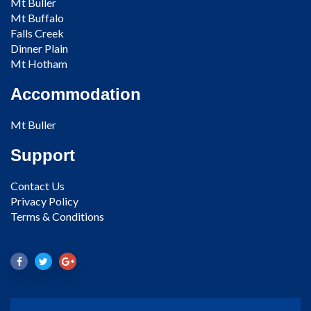
Mt Buller
Mt Buffalo
Falls Creek
Dinner Plain
Mt Hotham
Accommodation
Mt Buller
Support
Contact Us
Privacy Policy
Terms & Conditions