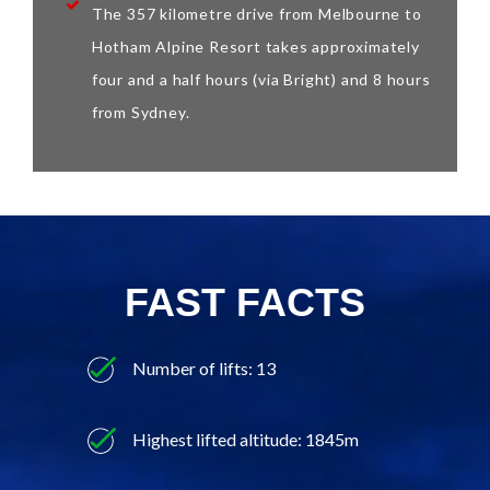
The 357 kilometre drive from Melbourne to
Hotham Alpine Resort takes approximately
four and a half hours (via Bright) and 8 hours
from Sydney.
FAST FACTS
Number of lifts: 13
Highest lifted altitude: 1845m