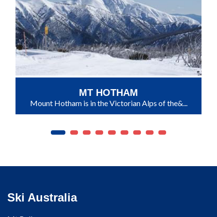
MT HOTHAM
Mount Hotham is in the Victorian Alps of the&...
Ski Australia