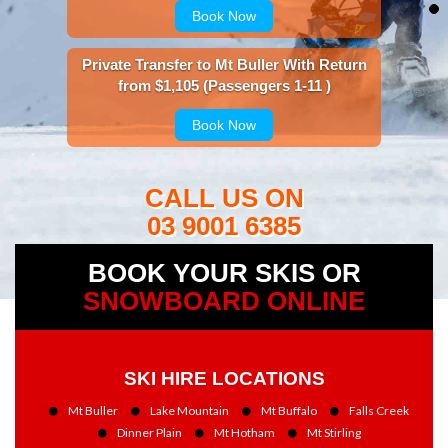
Book Now
Private Transfer to Mt Buller With Return
from $1,105 (Passengers 1-11 )
Book Now
CALL US ON
03 9001 6385
BOOK YOUR SKIS OR
SNOWBOARD ONLINE
SKI HIRE LOCATIONS
Mt Buller
Lake Mountain
Mt Buffalo
Falls Creek
Dinner Plain
Mt Hotham
Mt Stirling