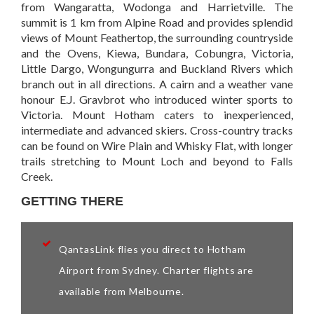
from Wangaratta, Wodonga and Harrietville. The
summit is 1 km from Alpine Road and provides splendid
views of Mount Feathertop, the surrounding countryside
and the Ovens, Kiewa, Bundara, Cobungra, Victoria,
Little Dargo, Wongungurra and Buckland Rivers which
branch out in all directions. A cairn and a weather vane
honour E.J. Gravbrot who introduced winter sports to
Victoria. Mount Hotham caters to inexperienced,
intermediate and advanced skiers. Cross-country tracks
can be found on Wire Plain and Whisky Flat, with longer
trails stretching to Mount Loch and beyond to Falls
Creek.
GETTING THERE
QantasLink flies you direct to Hotham
Airport from Sydney. Charter flights are
available from Melbourne.