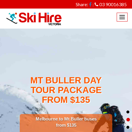
Share:
:
03 90016385
Togg
navi
MT BULLER DAY
TOUR PACKAGE
FROM $135
Melbourne to Mt Buller buses
from $135