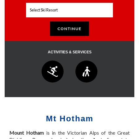
ACTIVITIES & SERVICES
Mt Hotham
Mount Hotham
is in the Victorian Alps of the Great