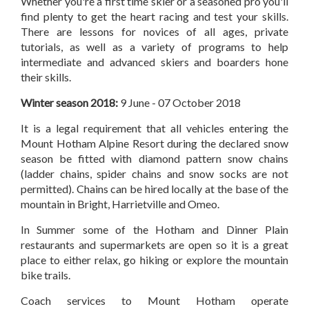
Whether you're a first time skier or a seasoned pro you'll
find plenty to get the heart racing and test your skills.
There are lessons for novices of all ages, private
tutorials, as well as a variety of programs to help
intermediate and advanced skiers and boarders hone
their skills.
Winter season 2018:
9 June - 07 October 2018
It is a legal requirement that all vehicles entering the
Mount Hotham Alpine Resort during the declared snow
season be fitted with diamond pattern snow chains
(ladder chains, spider chains and snow socks are not
permitted). Chains can be hired locally at the base of the
mountain in Bright, Harrietville and Omeo.
In Summer some of the Hotham and Dinner Plain
restaurants and supermarkets are open so it is a great
place to either relax, go hiking or explore the mountain
bike trails.
Coach services to Mount Hotham operate