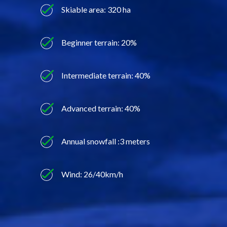
Skiable area: 320 ha
Beginner terrain: 20%
Intermediate terrain: 40%
Advanced terrain: 40%
Annual snowfall :3 meters
Wind: 26/40km/h