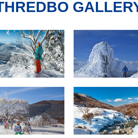
THREDBO GALLER