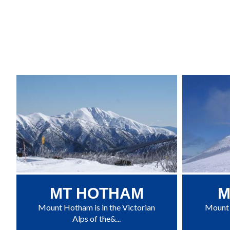
MT HOTHAM
M
Mount Hotham is in the Victorian
Mount B
Alps of the&...