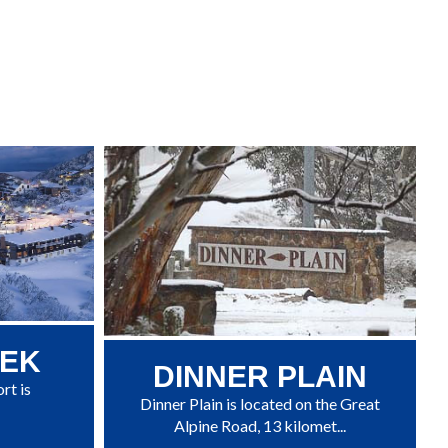
EEK
DINNER PLAIN
rt is
Dinner Plain is located on the Great
Alpine Road, 13 kilomet...