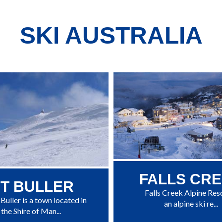
SKI AUSTRALIA
FALLS CR
T BULLER
Falls Creek Alpine Reso
uller is a town located in
an alpine ski re...
the Shire of Man...