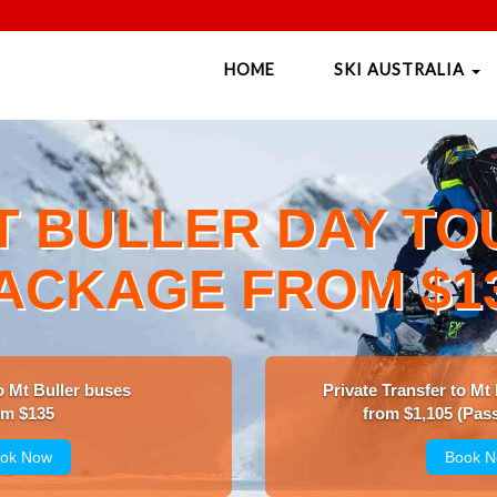
HOME
SKI AUSTRALIA
T BULLER DAY TO
ACKAGE FROM $1
o Mt Buller buses
Private Transfer to Mt
om $135
from $1,105 (Pass
ok Now
Book 