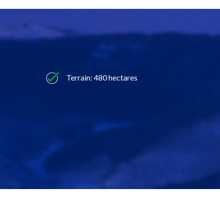
Terrain: 480 hectares