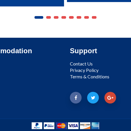
modation
Support
Contact Us
Privacy Policy
Terms & Conditions