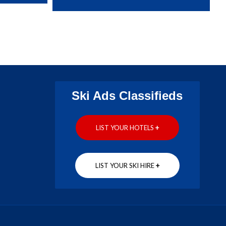
Ski Ads Classifieds
LIST YOUR HOTELS
+
LIST YOUR SKI HIRE
+