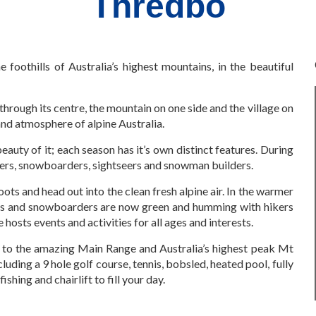
Thredbo
e foothills of Australia’s highest mountains, in the beautiful
hrough its centre, the mountain on one side and the village on
and atmosphere of alpine Australia.
beauty of it; each season has it’s own distinct features. During
kiers, snowboarders, sightseers and snowman builders.
oots and head out into the clean fresh alpine air. In the warmer
rs and snowboarders are now green and humming with hikers
hosts events and activities for all ages and interests.
 to the amazing Main Range and Australia’s highest peak Mt
cluding a 9 hole golf course, tennis, bobsled, heated pool, fully
shing and chairlift to fill your day.