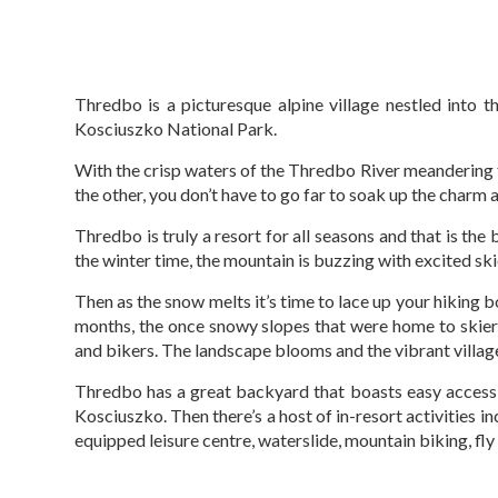
Thredbo is a picturesque alpine village nestled into th
Kosciuszko National Park.
With the crisp waters of the Thredbo River meandering t
the other, you don’t have to go far to soak up the charm 
Thredbo is truly a resort for all seasons and that is the 
the winter time, the mountain is buzzing with excited s
Then as the snow melts it’s time to lace up your hiking b
months, the once snowy slopes that were home to skie
and bikers. The landscape blooms and the vibrant village 
Thredbo has a great backyard that boasts easy access
Kosciuszko. Then there’s a host of in-resort activities in
equipped leisure centre, waterslide, mountain biking, fly fi