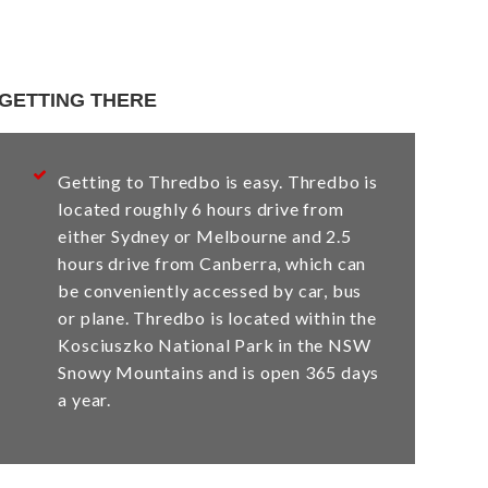
GETTING THERE
Getting to Thredbo is easy. Thredbo is
located roughly 6 hours drive from
either Sydney or Melbourne and 2.5
hours drive from Canberra, which can
be conveniently accessed by car, bus
or plane. Thredbo is located within the
Kosciuszko National Park in the NSW
Snowy Mountains and is open 365 days
a year.