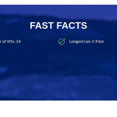
FAST FACTS
of lifts: 14
Longest run: 5.9 km