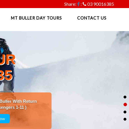
Share:
:
03 90016385
MT BULLER DAY TOURS
CONTACT US
UR
35
 Buller With Return
engers 1-11 )
Now