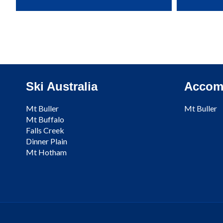
Ski Australia
Accom
Mt Buller
Mt Buller
Mt Buffalo
Falls Creek
Dinner Plain
Mt Hotham