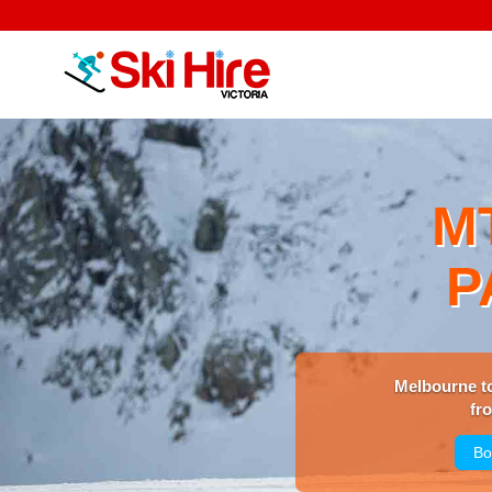
M
P
Melbourne t
fr
Bo