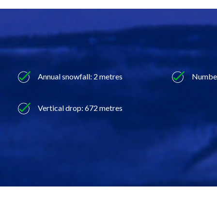
Annual snowfall: 2 metres
Number 
Vertical drop: 672 metres