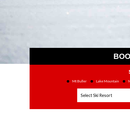
BOO
Mt Buller
Lake Mountain
M