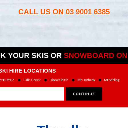
CALL US ON
03 9001 6385
K YOUR SKIS OR
SNOWBOARD ON
SKI HIRE LOCATIONS
t Buffalo
Falls Creek
Dinner Plain
Mt Hotham
Mt Stirling