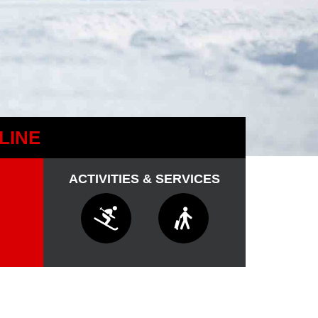
LINE
ACTIVITIES & SERVICES